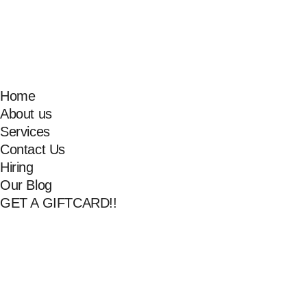
Home
About us
Services
Contact Us
Hiring
Our Blog
GET A GIFTCARD!!