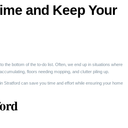
Time and Keep Your
o the bottom of the to-do list. Often, we end up in situations where
accumulating, floors needing mopping, and clutter piling up.
in Stratford can save you time and effort while ensuring your home
ford