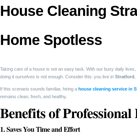
House Cleaning Stra
Home Spotless
Taking care of a house is not an easy task. With our busy daily lives,
doing it ourselves is not enough. Consider this: you live in
Stratford
,
If this scenario sounds familiar, hiring a
house cleaning service in S
remains clean, fresh, and healthy.
Benefits of Professional
1. Saves You Time and Effort