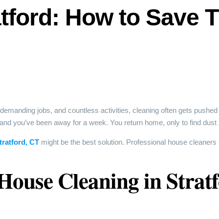
tford: How to Save 
 demanding jobs, and countless activities, cleaning often gets pushed t
 and you’ve been away for a week. You return home, only to find dust 
tratford, CT
might be the best solution. Professional house cleaners 
 House Cleaning in Strat