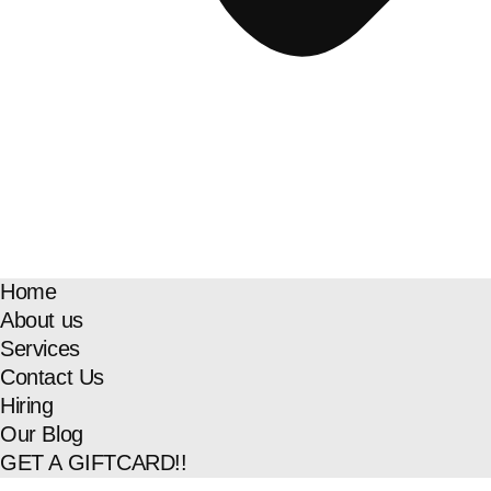
Home
About us
Services
Contact Us
Hiring
Our Blog
GET A GIFTCARD!!