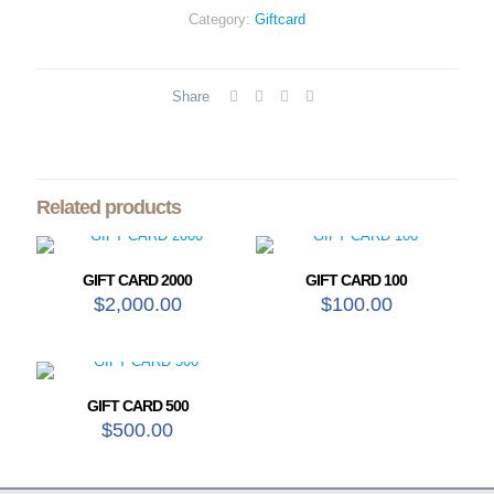
Category:
Giftcard
Share
Related products
GIFT CARD 2000
GIFT CARD 100
$
2,000.00
$
100.00
GIFT CARD 500
$
500.00