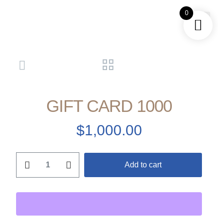
0
GET A
GIFT CARD 1000
$
1,000.00
Add to cart