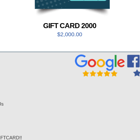
GIFT CARD 2000
$
2,000.00
Us
IFTCARD!!