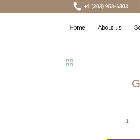
Home
About us
Se
G