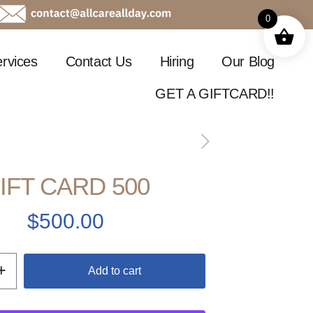
0
rvices
Contact Us
Hiring
Our Blog
GET A GIFTCARD!!
IFT CARD 500
$
500.00
Add to cart