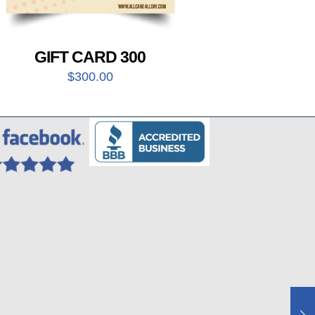
GIFT CARD 300
$
300.00