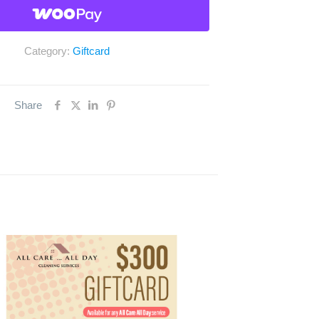
Category:
Giftcard
Share