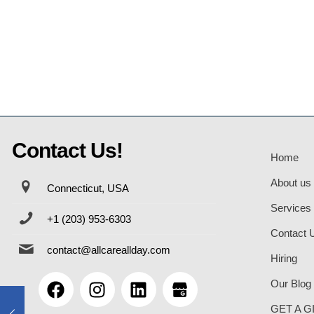
Contact Us!
Home
About us
Connecticut, USA
Services
+1 (203) 953-6303
Contact 
contact@allcareallday.com
Hiring
Our Blog
GET A G