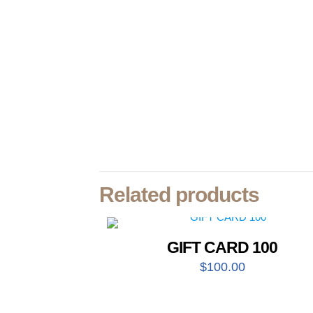
Related products
GIFT CARD 100
$
100.00