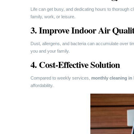
Life can get busy, and dedicating hours to thorough cl
family, work, or leisure.
3. Improve Indoor Air Quali
Dust, allergens, and bacteria can accumulate over time
you and your family.
4. Cost-Effective Solution
Compared to weekly services,
monthly cleaning i
affordability.