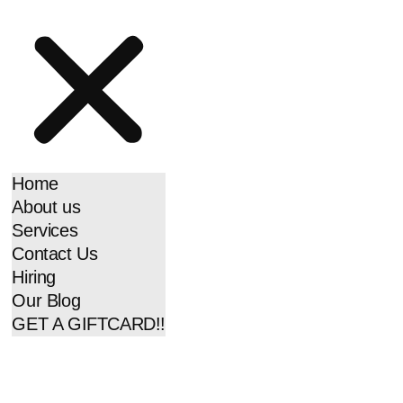
Home
About us
Services
Contact Us
Hiring
Our Blog
GET A GIFTCARD!!