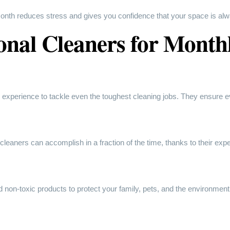
nth reduces stress and gives you confidence that your space is alw
onal Cleaners for Month
 experience to tackle even the toughest cleaning jobs. They ensure e
leaners can accomplish in a fraction of the time, thanks to their expe
 non-toxic products to protect your family, pets, and the environment