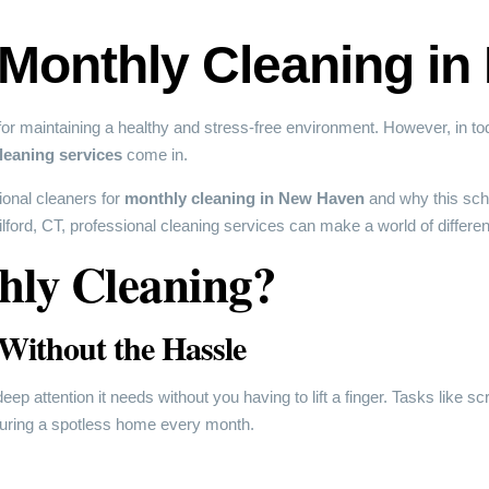
 Monthly Cleaning i
r maintaining a healthy and stress-free environment. However, in toda
leaning services
come in.
sional cleaners for
monthly cleaning in New Haven
and why this sche
ord, CT, professional cleaning services can make a world of differenc
ly Cleaning?
 Without the Hassle
p attention it needs without you having to lift a finger. Tasks like sc
nsuring a spotless home every month.