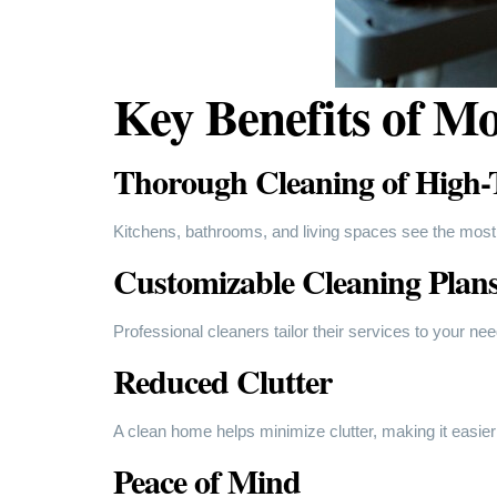
Key Benefits of Mo
Thorough Cleaning of High-T
Kitchens, bathrooms, and living spaces see the most
Customizable Cleaning Plan
Professional cleaners tailor their services to your ne
Reduced Clutter
A clean home helps minimize clutter, making it easier
Peace of Mind