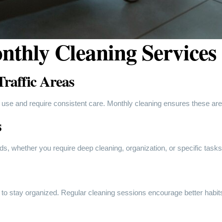
nthly Cleaning Services
raffic Areas
 use and require consistent care. Monthly cleaning ensures these a
s
eds, whether you require deep cleaning, organization, or specific task
 to stay organized. Regular cleaning sessions encourage better habits