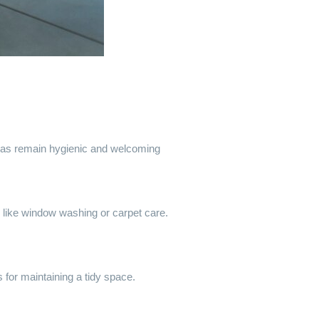
reas remain hygienic and welcoming
s like window washing or carpet care.
 for maintaining a tidy space.