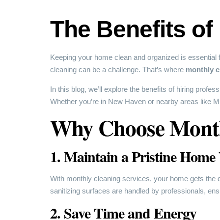
The Benefits of
Keeping your home clean and organized is essential fo
cleaning can be a challenge. That’s where
monthly c
In this blog, we’ll explore the benefits of hiring profes
Whether you’re in New Haven or nearby areas like Milf
Why Choose Month
1. Maintain a Pristine Home
With monthly cleaning services, your home gets the dee
sanitizing surfaces are handled by professionals, e
2. Save Time and Energy