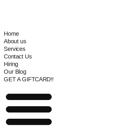
Home
About us
Services
Contact Us
Hiring
Our Blog
GET A GIFTCARD!!