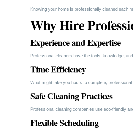
Knowing your home is professionally cleaned each mo
Why Hire Professi
Experience and Expertise
Professional cleaners have the tools, knowledge, and
Time Efficiency
What might take you hours to complete, professional c
Safe Cleaning Practices
Professional cleaning companies use eco-friendly and
Flexible Scheduling