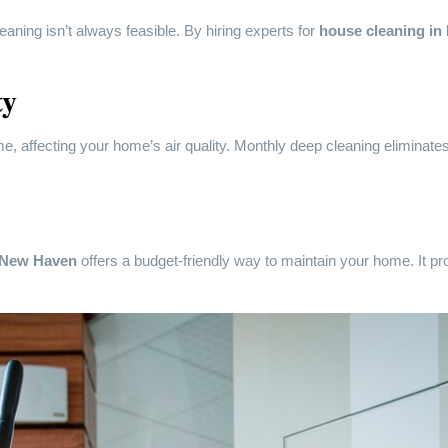
eaning isn’t always feasible. By hiring experts for
house cleaning i
ty
, affecting your home’s air quality. Monthly deep cleaning eliminates t
n New Haven
offers a budget-friendly way to maintain your home. It 