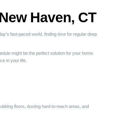
n New Haven, CT
y’s fast-paced world, finding time for regular deep
dule might be the perfect solution for your home.
e in your life.
rubbing floors, dusting hard-to-reach areas, and