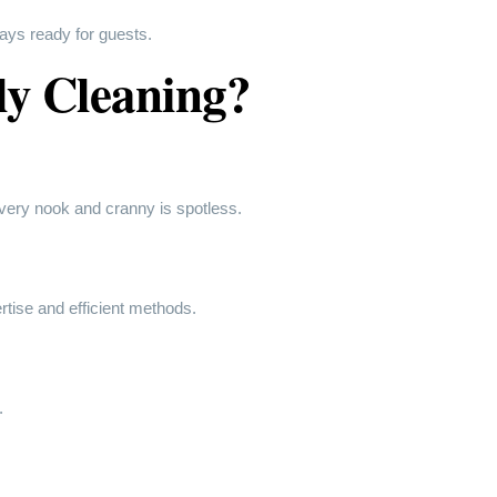
ays ready for guests.
ly Cleaning?
very nook and cranny is spotless.
rtise and efficient methods.
.