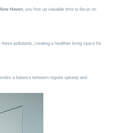
n New Haven
, you free up valuable time to focus on
hese pollutants, creating a healthier living space for
provides a balance between regular upkeep and